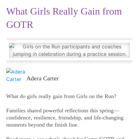
What Girls Really Gain from
GOTR
Adera Carter
What do girls really gain from Girls on the Run?
Families shared powerful reflections this spring—
confidence, resilience, friendship, and life-changing
moments beyond the finish line.