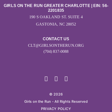
GIRLS ON THE RUN GREATER CHARLOTTE | EIN: 56-
2201835
190 S OAKLAND ST. SUITE 4
GASTONIA, NC 28052
CONTACT US
CLT@GIRLSONTHERUN.ORG
(704) 837-0088
© 2026
Girls on the Run - All Rights Reserved
PRIVACY POLICY