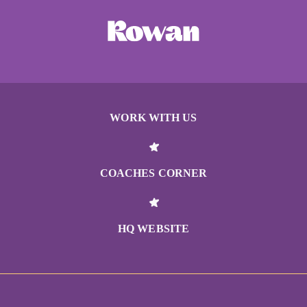
WORK WITH US
COACHES CORNER
HQ WEBSITE