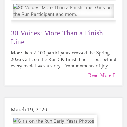
30 Voices: More Than a Finish
Line
More than 2,100 participants crossed the Spring
2026 Girls on the Run 5K finish line — but behind
every medal was a story. From moments of joy to
stories of strength and healing, this year’s 5K
Read More
reminded us that Girls on the Run is about so
much more than running.
March 19, 2026