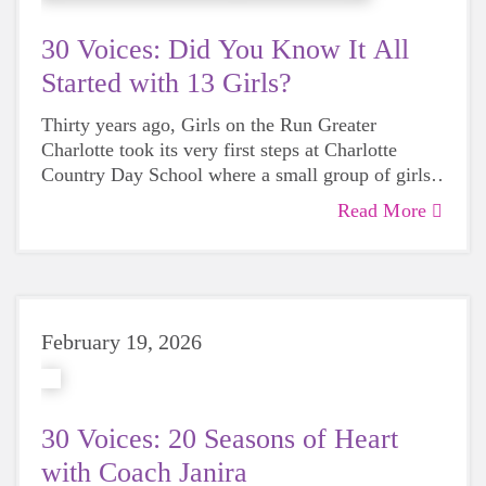
30 Voices: Did You Know It All
Started with 13 Girls?
Thirty years ago, Girls on the Run Greater
Charlotte took its very first steps at
Charlotte
Country Day School
where a small group of girls
laced up their sneakers and began a movement that
Read More
would impact generations to come. As we
celebrate our 30th anniversary, we’re looking back
at the little-known story of where it all began.
February 19, 2026
30 Voices: 20 Seasons of Heart
with Coach Janira