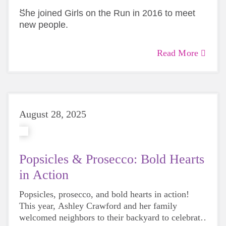
She joined Girls on the Run in 2016 to meet
new people.
Twenty seasons later, she’s still showing up
Read More
Coach Janira’s story is the first in our 30 Voices
and staying to watch every single girl cross the
series celebrating 30 years of impact in Greater
finish line.
Charlotte.
August 28, 2025
Popsicles & Prosecco: Bold Hearts
in Action
Popsicles, prosecco, and bold hearts in action!
This year, Ashley Crawford and her family
welcomed neighbors to their backyard to celebrate