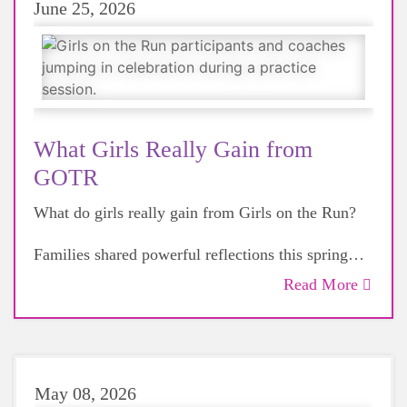
June 25, 2026
What Girls Really Gain from
GOTR
What do girls really gain from Girls on the Run?
Families shared powerful reflections this spring—
confidence, resilience, friendship, and life-
Read More
changing moments beyond the finish line.
Read more + see what’s ahead for Camp GOTR
and fall registration.
May 08, 2026