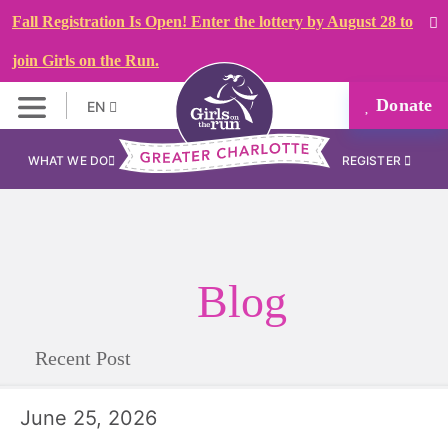
Fall Registration Is Open! Enter the lottery by August 28 to
join Girls on the Run.
Donate
EN
WHAT WE DO
REGISTER
Blog
Recent Post
June 25, 2026