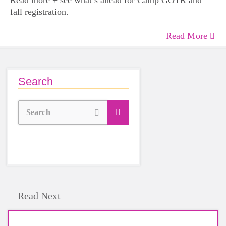
Read more + see what’s ahead for Camp GOTR and
fall registration.
Read More
Search
Search
Read Next