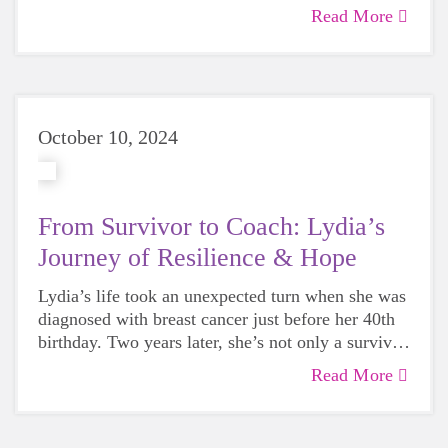
community, connection, and empowering girls.
Read More
Together, they raised $2,400 for Girls on the Run
scholarships—helping even more girls participate
in our life-changing program.
October 10, 2024
From Survivor to Coach: Lydia’s
Journey of Resilience & Hope
Lydia’s life took an unexpected turn when she was
diagnosed with breast cancer just before her 40th
birthday. Two years later, she’s not only a survivor
but also a first-time coach for Girls on the Run,
Read More
sharing the empowering experience with her
daughter, Hattie. In this heartfelt story, Lydia
opens up about how breast cancer reshaped her