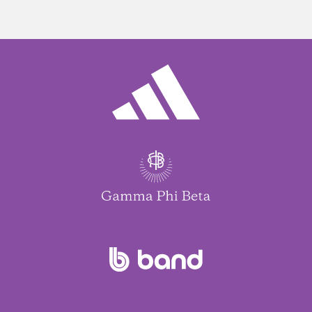
life, how coaching has brought healing, and the
powerful connection between mental health and
community.