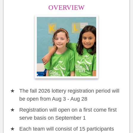
OVERVIEW
The fall 2026 lottery registration period will
be open from Aug 3 - Aug 28
Registration will open on a first come first
serve basis on September 1
Each team will consist of 15 participants