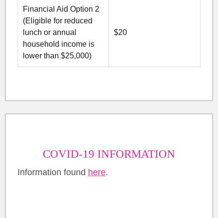
Financial Aid Option 2
(Eligible for reduced
lunch or annual
$20
household income is
lower than $25,000)
COVID-19 INFORMATION
Information found
here
.