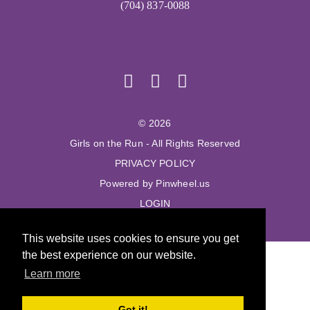
(704) 837-0088
© 2026
Girls on the Run - All Rights Reserved
PRIVACY POLICY
Powered by Pinwheel.us
LOGIN
This website uses cookies to ensure you get
the best experience on our website.
Learn more
Got it!