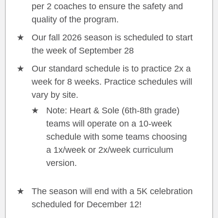
per 2 coaches to ensure the safety and
quality of the program.
Our fall 2026 season is scheduled to start
the week of September 28
Our standard schedule is to practice 2x a
week for 8 weeks. Practice schedules will
vary by site.
Note: Heart & Sole (6th-8th grade)
teams will operate on a 10-week
schedule with some teams choosing
a 1x/week or 2x/week curriculum
version.
The season will end with a 5K celebration
scheduled for December 12!