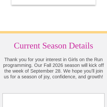
Current Season Details
Thank you for your interest in Girls on the Run
programming. Our Fall 2026 season will kick off
the week of September 28. We hope you'll join
us for a season of joy, confidence, and growth!