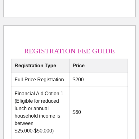
REGISTRATION FEE GUIDE
Registration Type
Price
Full-Price Registration
$200
Financial Aid Option 1
(Eligible for reduced
lunch or annual
$60
household income is
between
$25,000-$50,000)