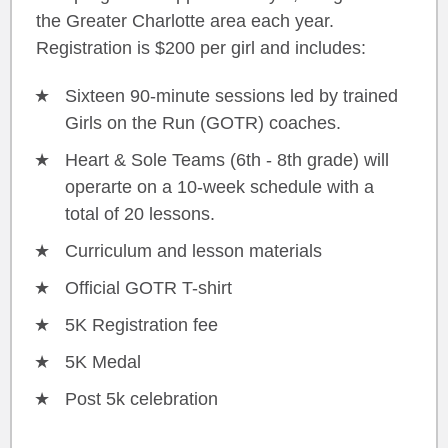
the Greater Charlotte area each year.
Registration is $200 per girl and includes:
Sixteen 90-minute sessions led by trained
Girls on the Run (GOTR) coaches.
Heart & Sole Teams (6th - 8th grade) will
operarte on a 10-week schedule with a
total of 20 lessons.
Curriculum and lesson materials
Official GOTR T-shirt
5K Registration fee
5K Medal
Post 5k celebration