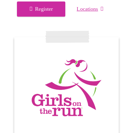
Register
Locations