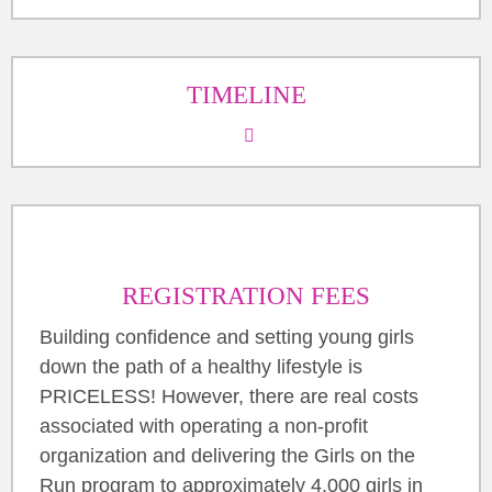
TIMELINE
REGISTRATION FEES
Building confidence and setting young girls
down the path of a healthy lifestyle is
PRICELESS! However, there are real costs
associated with operating a non-profit
organization and delivering the Girls on the
Run program to approximately 4,000 girls in