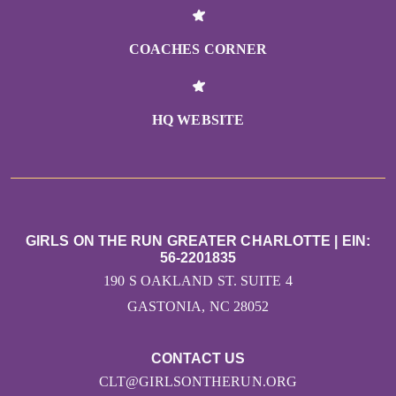
COACHES CORNER
HQ WEBSITE
GIRLS ON THE RUN GREATER CHARLOTTE | EIN:
56-2201835
190 S OAKLAND ST. SUITE 4
GASTONIA, NC 28052
CONTACT US
CLT@GIRLSONTHERUN.ORG