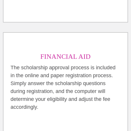
FINANCIAL AID
The scholarship approval process is included
in the online and paper registration process.
Simply answer the scholarship questions
during registration, and the computer will
determine your eligibility and adjust the fee
accordingly.