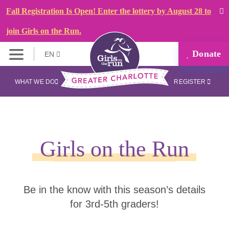
Fall Registration Is Open! Enter the lottery by August 28 to
join Girls on the Run.
Donate
EN
WHAT WE DO
REGISTER
Girls on the Run
Be in the know with this season’s details
for 3rd-5th graders!