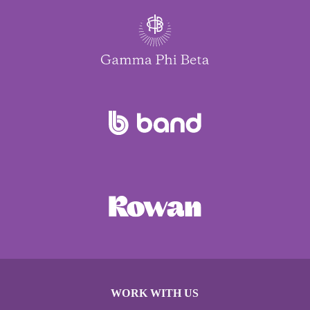
WORK WITH US