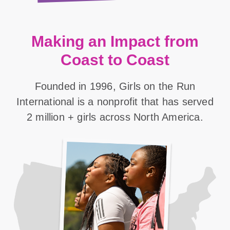
Making an Impact from
Coast to Coast
Founded in 1996, Girls on the Run
International is a nonprofit that has served
2 million + girls across North America.