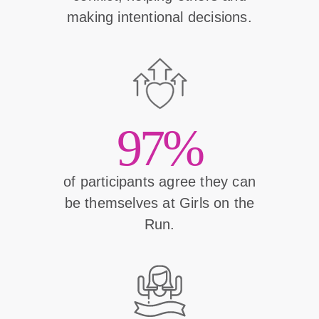
making intentional decisions.
97%
of participants agree they can
be themselves at Girls on the
Run.