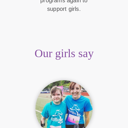
programs again to
support girls.
Our girls say