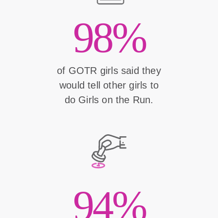
98%
of GOTR girls said they
would tell other girls to
do Girls on the Run.
94%