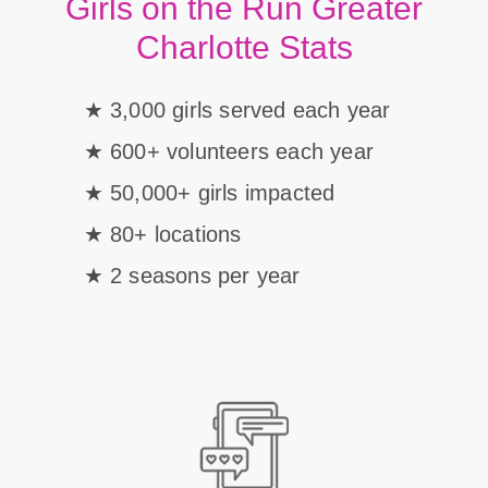
Girls on the Run Greater
Charlotte Stats
3,000 girls served each year
600+ volunteers each year
50,000+ girls impacted
80+ locations
2 seasons per year