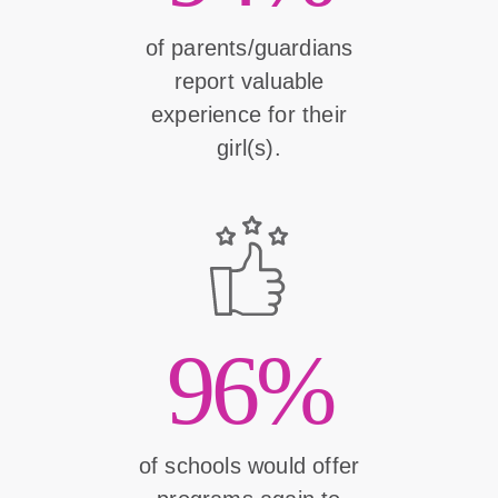
of parents/guardians
report valuable
experience for their
girl(s).
96%
of schools would offer