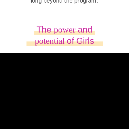
long beyond the program.
The
power
and
potential
of Girls