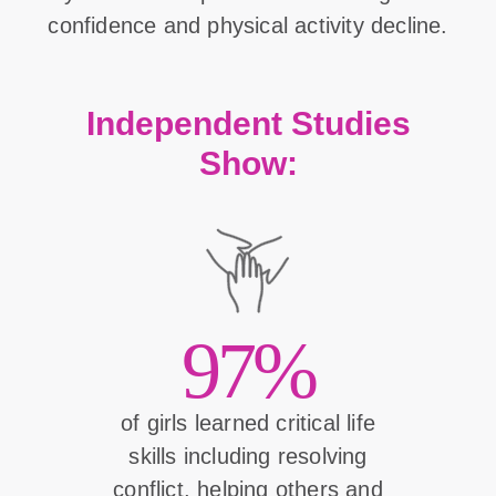
confidence and physical activity decline.
Independent Studies
Show:
97%
of girls learned critical life
skills including resolving
conflict, helping others and