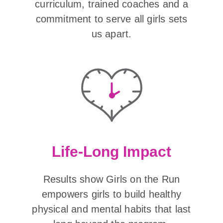
curriculum, trained coaches and a
commitment to serve all girls sets
us apart.
Life-Long Impact
Results show Girls on the Run
empowers girls to build healthy
physical and mental habits that last