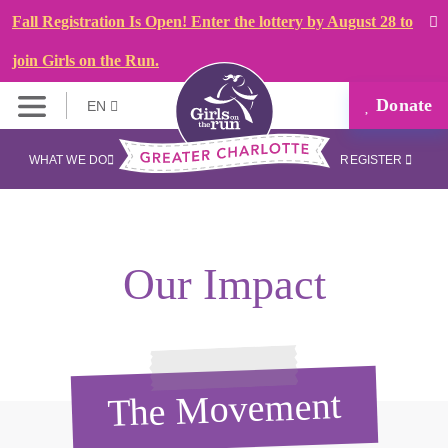
Fall Registration Is Open! Enter the lottery by August 28 to
join Girls on the Run.
Donate
EN
WHAT WE DO
REGISTER
Our Impact
The Movement