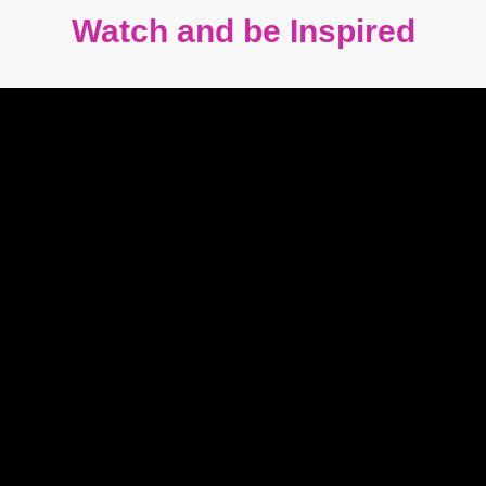
Watch and be Inspired