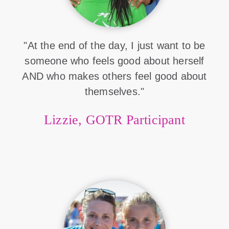
"At the end of the day, I just want to be
someone who feels good about herself
AND who makes others feel good about
themselves."
Lizzie, GOTR Participant