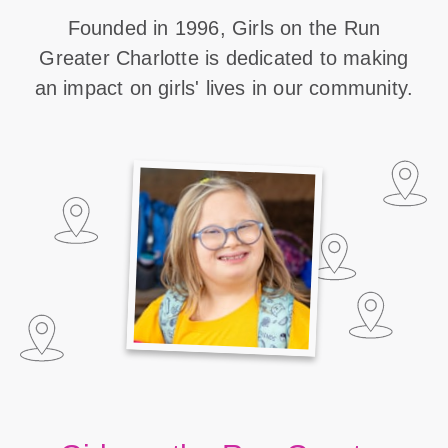
Founded in 1996, Girls on the Run
Greater Charlotte is dedicated to making
an impact on girls' lives in our community.