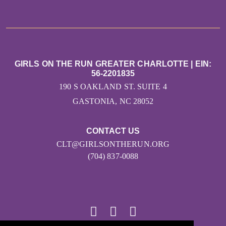
GIRLS ON THE RUN GREATER CHARLOTTE | EIN:
56-2201835
190 S OAKLAND ST. SUITE 4
GASTONIA, NC 28052
CONTACT US
CLT@GIRLSONTHERUN.ORG
(704) 837-0088