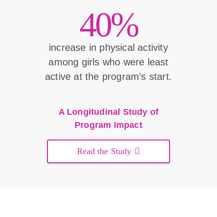
40%
increase in physical activity
among girls who were least
active at the program’s start.
A Longitudinal Study of
Program Impact
Read the Study