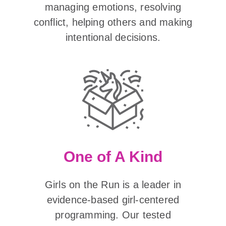
managing emotions, resolving
conflict, helping others and making
intentional decisions.
One of A Kind
Girls on the Run is a leader in
evidence-based girl-centered
programming. Our tested