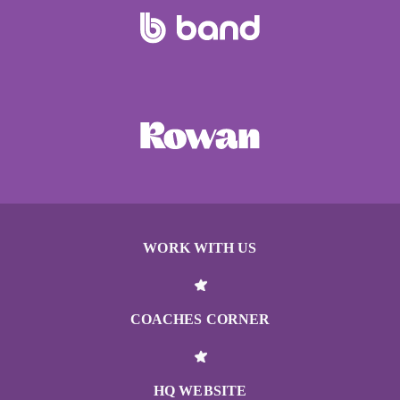
WORK WITH US
COACHES CORNER
HQ WEBSITE