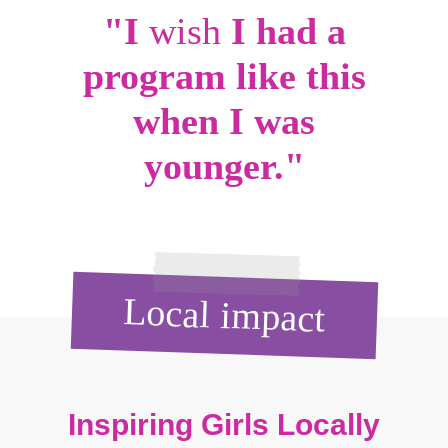
"I
wish
I had a
program like this
when I was
younger."
Local impact
Inspiring Girls Locally