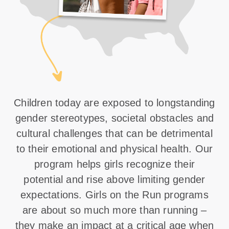
Children today are exposed to longstanding
gender stereotypes, societal obstacles and
cultural challenges that can be detrimental
to their emotional and physical health. Our
program helps girls recognize their
potential and rise above limiting gender
expectations. Girls on the Run programs
are about so much more than running –
they make an impact at a critical age when