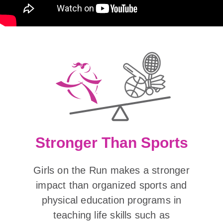
Stronger Than Sports
Girls on the Run makes a stronger
impact than organized sports and
physical education programs in
teaching life skills such as