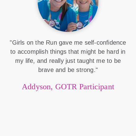
"Girls on the Run gave me self-confidence
to accomplish things that might be hard in
my life, and really just taught me to be
brave and be strong."
Addyson, GOTR Participant