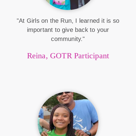
"At Girls on the Run, I learned it is so
important to give back to your
community."
Reina, GOTR Participant