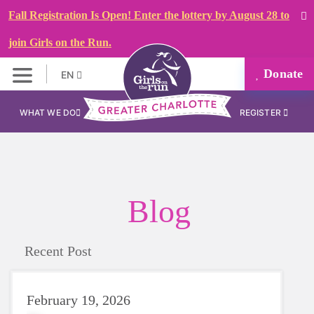
Fall Registration Is Open! Enter the lottery by August 28 to
join Girls on the Run.
Donate
EN
WHAT WE DO
REGISTER
Blog
Recent Post
February 19, 2026