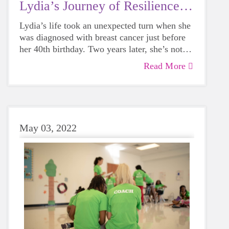
Lydia’s Journey of Resilience &
Hope
Lydia’s life took an unexpected turn when she
was diagnosed with breast cancer just before
her 40th birthday. Two years later, she’s not
only a survivor but also a first-time coach for
Read More
Girls on the Run, sharing the empowering
experience with her daughter, Hattie. In this
heartfelt story, Lydia opens up about how
breast cancer reshaped her life, how coaching
has brought healing, and the powerful
May 03, 2022
connection between mental health and
community.