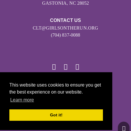
GASTONIA, NC 28052
CONTACT US
CLT@GIRLSONTHERUN.ORG
(704) 837-0088
© 2026
This website uses cookies to ensure you get
the best experience on our website.
Girls on the Run - All Rights Reserved
Learn more
PRIVACY POLICY
Powered by Pinwheel.us
Got it!
LOGIN