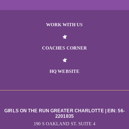
WORK WITH US
COACHES CORNER
HQ WEBSITE
GIRLS ON THE RUN GREATER CHARLOTTE | EIN: 56-
2201835
190 S OAKLAND ST. SUITE 4