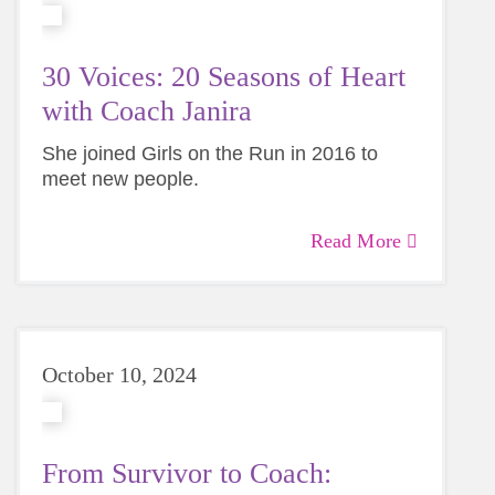
30 Voices: 20 Seasons of Heart
with Coach Janira
She joined Girls on the Run in 2016 to
meet new people.
Twenty seasons later, she’s still showing
Read More
Coach Janira’s story is the first in our 30 Voices
up and staying to watch every single girl
series celebrating 30 years of impact in Greater
cross the finish line.
Charlotte.
October 10, 2024
From Survivor to Coach: