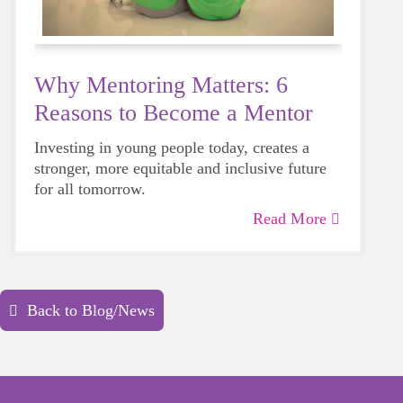
Why Mentoring Matters: 6
Reasons to Become a Mentor
Investing in young people today, creates a
stronger, more equitable and inclusive future
for all tomorrow.
Read More
Back to Blog/News