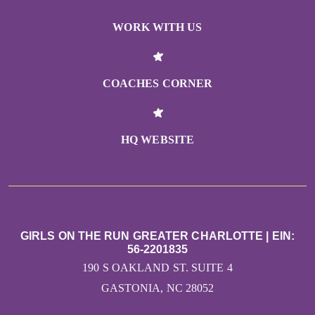
WORK WITH US
COACHES CORNER
HQ WEBSITE
GIRLS ON THE RUN GREATER CHARLOTTE | EIN:
56-2201835
190 S OAKLAND ST. SUITE 4
GASTONIA, NC 28052