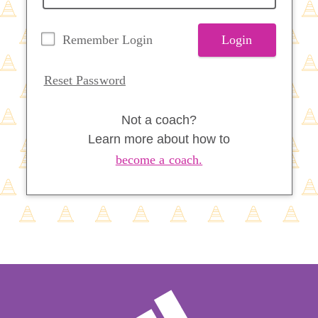
Remember Login
Login
Reset Password
Not a coach?
Learn more about how to
become a coach.