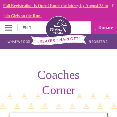
Fall Registration Is Open! Enter the lottery by August 28 to
join Girls on the Run.
Donate
EN
WHAT WE DO
REGISTER
Coaches
Corner