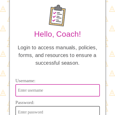
Hello, Coach!
Login to access manuals, policies,
forms, and resources to ensure a
successful season.
Username:
Password: